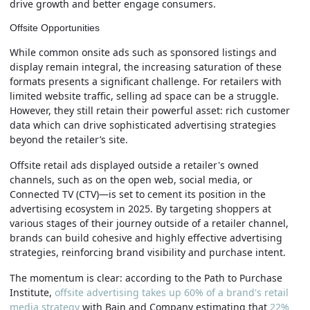
drive growth and better engage consumers.
Offsite Opportunities
While common onsite ads such as sponsored listings and
display remain integral, the increasing saturation of these
formats presents a significant challenge. For retailers with
limited website traffic, selling ad space can be a struggle.
However, they still retain their powerful asset: rich customer
data which can drive sophisticated advertising strategies
beyond the retailer’s site.
Offsite retail ads displayed outside a retailer's owned
channels, such as on the open web, social media, or
Connected TV (CTV)—is set to cement its position in the
advertising ecosystem in 2025. By targeting shoppers at
various stages of their journey outside of a retailer channel,
brands can build cohesive and highly effective advertising
strategies, reinforcing brand visibility and purchase intent.
The momentum is clear: according to the Path to Purchase
Institute,
offsite advertising takes up 60% of a brand's retail
media strategy
with Bain and Company estimating that
22%