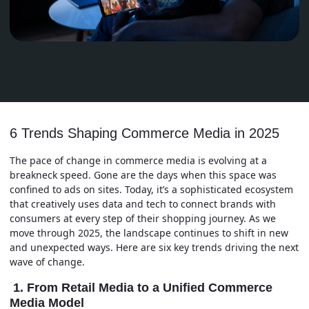
6 Trends Shaping Commerce Media in 2025
The pace of change in commerce media is evolving at a
breakneck speed. Gone are the days when this space was
confined to ads on sites. Today, it’s a sophisticated ecosystem
that creatively uses data and tech to connect brands with
consumers at every step of their shopping journey. As we
move through 2025, the landscape continues to shift in new
and unexpected ways. Here are six key trends driving the next
wave of change.
1. From Retail Media to a Unified Commerce
Media Model