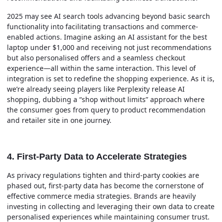
2025 may see AI search tools advancing beyond basic search
functionality into facilitating transactions and commerce-
enabled actions. Imagine asking an AI assistant for the best
laptop under $1,000 and receiving not just recommendations
but also personalised offers and a seamless checkout
experience—all within the same interaction. This level of
integration is set to redefine the shopping experience. As it is,
we’re already seeing players like Perplexity release AI
shopping, dubbing a “shop without limits” approach where
the consumer goes from query to product recommendation
and retailer site in one journey.
4. First-Party Data to Accelerate Strategies
As privacy regulations tighten and third-party cookies are
phased out, first-party data has become the cornerstone of
effective commerce media strategies. Brands are heavily
investing in collecting and leveraging their own data to create
personalised experiences while maintaining consumer trust.