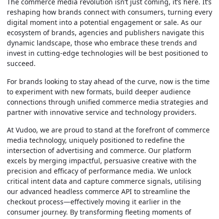
The commerce media revolution isn’t just coming, it’s here. It’s
reshaping how brands connect with consumers, turning every
digital moment into a potential engagement or sale. As our
ecosystem of brands, agencies and publishers navigate this
dynamic landscape, those who embrace these trends and
invest in cutting-edge technologies will be best positioned to
succeed.
For brands looking to stay ahead of the curve, now is the time
to experiment with new formats, build deeper audience
connections through unified commerce media strategies and
partner with innovative service and technology providers.
At Vudoo, we are proud to stand at the forefront of commerce
media technology, uniquely positioned to redefine the
intersection of advertising and commerce. Our platform
excels by merging impactful, persuasive creative with the
precision and efficacy of performance media. We unlock
critical intent data and capture commerce signals, utilising
our advanced headless commerce API to streamline the
checkout process—effectively moving it earlier in the
consumer journey. By transforming fleeting moments of