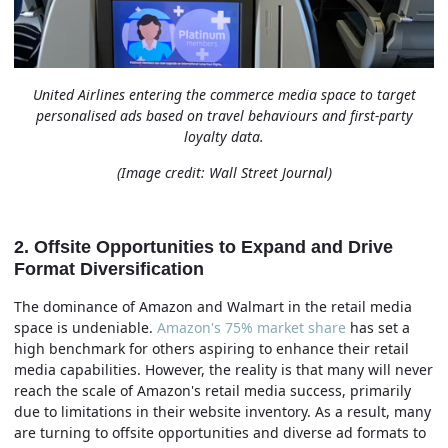
United Airlines entering the commerce media space to target
personalised ads based on travel behaviours and
first-party
loyalty data.
(Image credit: Wall Street Journal)
2. Offsite Opportunities to Expand and Drive
Format Diversification
The dominance of Amazon and Walmart in the retail media
space is undeniable.
Amazon's 75% market share
has set a
high benchmark for others aspiring to enhance their retail
media capabilities. However, the reality is that many will never
reach the scale of Amazon's retail media success, primarily
due to limitations in their website inventory. As a result, many
are turning to offsite opportunities and diverse ad formats to