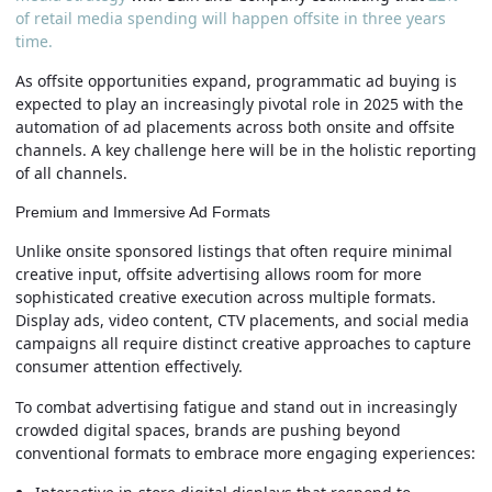
of retail media spending will happen offsite in three years
time.
As offsite opportunities expand, programmatic ad buying is
expected to play an increasingly pivotal role in 2025 with the
automation of ad placements across both onsite and offsite
channels. A key challenge here will be in the holistic reporting
of all channels.
Premium and Immersive Ad Formats
Unlike onsite sponsored listings that often require minimal
creative input, offsite advertising allows room for more
sophisticated creative execution across multiple formats.
Display ads, video content, CTV placements, and social media
campaigns all require distinct creative approaches to capture
consumer attention effectively.
To combat advertising fatigue and stand out in increasingly
crowded digital spaces, brands are pushing beyond
conventional formats to embrace more engaging experiences: