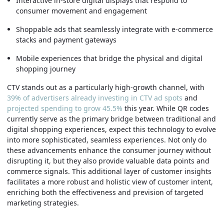
Interactive in-store digital displays that respond to
consumer movement and engagement
Shoppable ads that seamlessly integrate with e-commerce
stacks and payment gateways
Mobile experiences that bridge the physical and digital
shopping journey
CTV stands out as a particularly high-growth channel, with
39% of advertisers already investing in CTV ad spots
and
projected spending to grow 45.5%
this year. While QR codes
currently serve as the primary bridge between traditional and
digital shopping experiences, expect this technology to evolve
into more sophisticated, seamless experiences. Not only do
these advancements enhance the consumer journey without
disrupting it, but they also provide valuable data points and
commerce signals. This additional layer of customer insights
facilitates a more robust and holistic view of customer intent,
enriching both the effectiveness and prevision of targeted
marketing strategies.