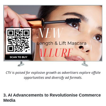
CTV is poised for explosive growth as advertisers explore offsite
opportunities and diversify ad formats.
3. AI Advancements to Revolutionise Commerce
Media