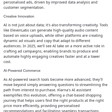
personalised ads, driven by improved data analysis and
customer segmentation.
Creative Innovation
AI is not just about data; it's also transforming creativity. Tools
like ElevenLabs can generate high-quality audio content
based on voice uploads, while other platforms are creating
dynamic ad visuals and copy that adapt to different
audiences. In 2025, we'll see AI take on a more active role in
crafting ad campaigns, enabling brands to produce and
automate highly engaging creatives faster and at a lower
cost.
AI-Powered Commerce
As AI-powered search tools become more advanced, they'll
move beyond simply answering questions to streamlining the
path from interest to purchase. Klarna's AI assistant
exemplifies this evolution, offering a chat-based shopping
journey that helps users find the right products at the right
price more efficiently, providing personalised
recommendations and facilitating seamless transactions.