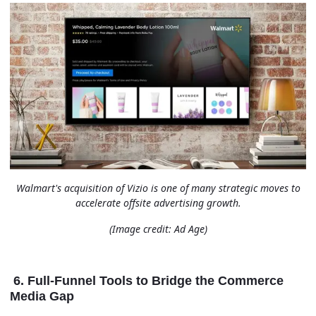
Walmart's acquisition of Vizio is one of many strategic moves to
accelerate offsite advertising growth.
(Image credit: Ad Age)
6. Full-Funnel Tools to Bridge the Commerce
Media Gap