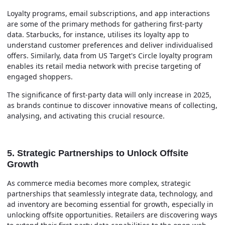
Loyalty programs, email subscriptions, and app interactions
are some of the primary methods for gathering first-party
data. Starbucks, for instance, utilises its loyalty app to
understand customer preferences and deliver individualised
offers. Similarly, data from US Target's Circle loyalty program
enables its retail media network with precise targeting of
engaged shoppers.
The significance of first-party data will only increase in 2025,
as brands continue to discover innovative means of collecting,
analysing, and activating this crucial resource.
5. Strategic Partnerships to Unlock Offsite
Growth
As commerce media becomes more complex, strategic
partnerships that seamlessly integrate data, technology, and
ad inventory are becoming essential for growth, especially in
unlocking offsite opportunities. Retailers are discovering ways