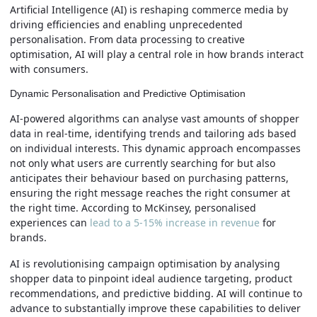
Artificial Intelligence (AI) is reshaping commerce media by
driving efficiencies and enabling unprecedented
personalisation. From data processing to creative
optimisation, AI will play a central role in how brands interact
with consumers.
Dynamic Personalisation and Predictive Optimisation
AI-powered algorithms can analyse vast amounts of shopper
data in real-time, identifying trends and tailoring ads based
on individual interests. This dynamic approach encompasses
not only what users are currently searching for but also
anticipates their behaviour based on purchasing patterns,
ensuring the right message reaches the right consumer at
the right time. According to McKinsey, personalised
experiences can
lead to a 5-15% increase in revenue
for
brands.
AI is revolutionising campaign optimisation by analysing
shopper data to pinpoint ideal audience targeting, product
recommendations, and predictive bidding. AI will continue to
advance to substantially improve these capabilities to deliver