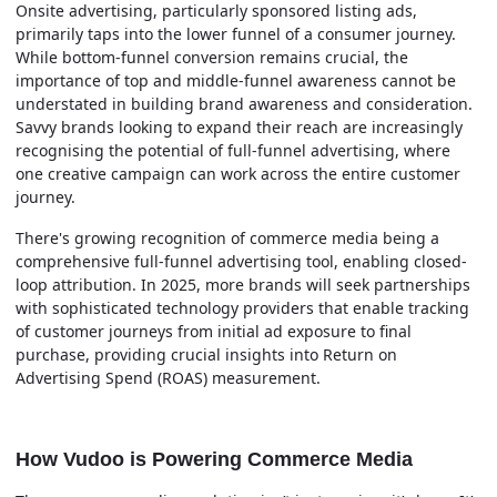
Onsite advertising, particularly sponsored listing ads,
primarily taps into the lower funnel of a consumer journey.
While bottom-funnel conversion remains crucial, the
importance of top and middle-funnel awareness cannot be
understated in building brand awareness and consideration.
Savvy brands looking to expand their reach are increasingly
recognising the potential of full-funnel advertising, where
one creative campaign can work across the entire customer
journey.
There's growing recognition of commerce media being a
comprehensive full-funnel advertising tool, enabling closed-
loop attribution. In 2025, more brands will seek partnerships
with sophisticated technology providers that enable tracking
of customer journeys from initial ad exposure to final
purchase, providing crucial insights into Return on
Advertising Spend (ROAS) measurement.
How Vudoo is Powering Commerce Media