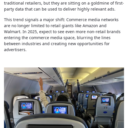
traditional retailers, but they are sitting on a goldmine of first-
party data that can be used to deliver highly relevant ads.
This trend signals a major shift: Commerce media networks
are no longer limited to retail giants like Amazon and
Walmart. In 2025, expect to see even more non-retail brands
entering the commerce media space, blurring the lines
between industries and creating new opportunities for
advertisers.