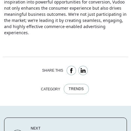
inspiration into powerful opportunities for conversion, Vudoo
not only enhances the consumer experience but also drives
meaningful business outcomes. We’re not just participating in
the market; we’re leading it by creating seamless, engaging,
and highly effective commerce-enabled advertising
experiences.
SHARE THIS
TRENDS
CATEGORY
NEXT