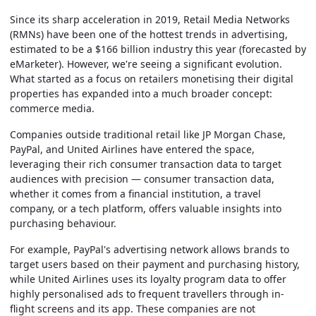
Since its sharp acceleration in 2019, Retail Media Networks
(RMNs) have been one of the hottest trends in advertising,
estimated to be a $166 billion industry this year (forecasted by
eMarketer). However, we're seeing a significant evolution.
What started as a focus on retailers monetising their digital
properties has expanded into a much broader concept:
commerce media.
Companies outside traditional retail like JP Morgan Chase,
PayPal, and United Airlines have entered the space,
leveraging their rich consumer transaction data to target
audiences with precision — consumer transaction data,
whether it comes from a financial institution, a travel
company, or a tech platform, offers valuable insights into
purchasing behaviour.
For example, PayPal's advertising network allows brands to
target users based on their payment and purchasing history,
while United Airlines uses its loyalty program data to offer
highly personalised ads to frequent travellers through in-
flight screens and its app. These companies are not