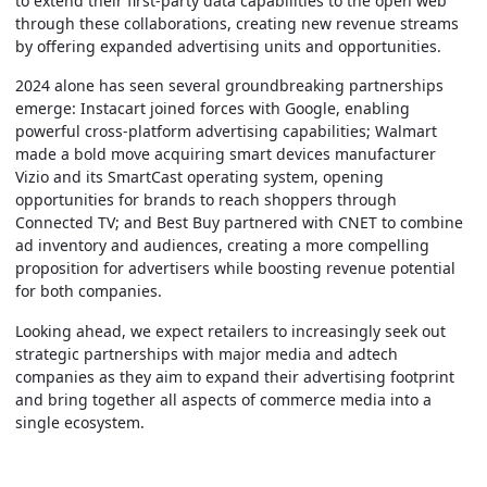
to extend their first-party data capabilities to the open web
through these collaborations, creating new revenue streams
by offering expanded advertising units and opportunities.
2024 alone has seen several groundbreaking partnerships
emerge: Instacart joined forces with Google, enabling
powerful cross-platform advertising capabilities; Walmart
made a bold move acquiring smart devices manufacturer
Vizio and its SmartCast operating system, opening
opportunities for brands to reach shoppers through
Connected TV; and Best Buy partnered with CNET to combine
ad inventory and audiences, creating a more compelling
proposition for advertisers while boosting revenue potential
for both companies.
Looking ahead, we expect retailers to increasingly seek out
strategic partnerships with major media and adtech
companies as they aim to expand their advertising footprint
and bring together all aspects of commerce media into a
single ecosystem.