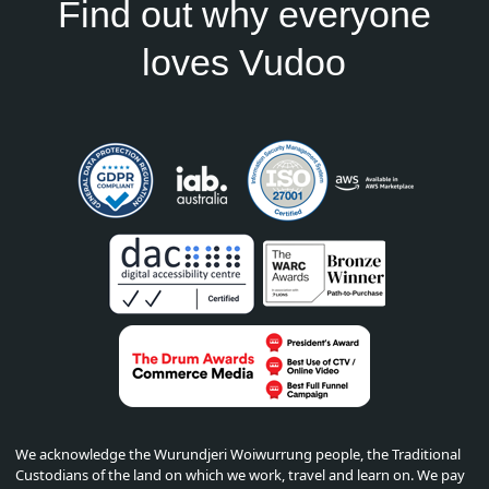
Find out why everyone
loves Vudoo
We acknowledge the Wurundjeri Woiwurrung people, the Traditional
Custodians of the land on which we work, travel and learn on. We pay