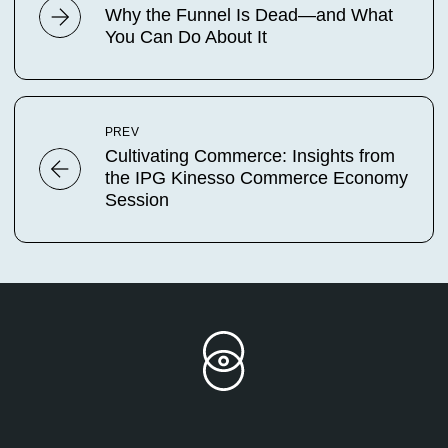
Why the Funnel Is Dead—and What
You Can Do About It
PREV
Cultivating Commerce: Insights from
the IPG Kinesso Commerce Economy
Session