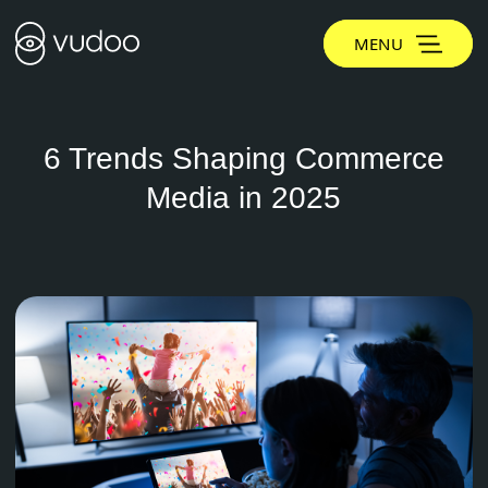
MENU
6 Trends Shaping Commerce
Media in 2025