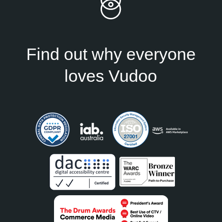
Find out why everyone
loves Vudoo