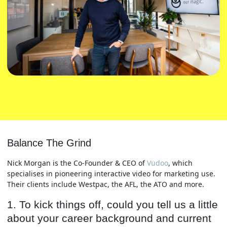
Balance The Grind
Nick Morgan is the Co-Founder & CEO of
Vudoo
, which
specialises in pioneering interactive video for marketing use.
Their clients include Westpac, the AFL, the ATO and more.
1. To kick things off, could you tell us a little
about your career background and current