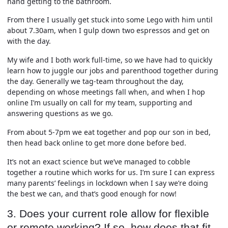
hand getting to the bathroom.
From there I usually get stuck into some Lego with him until
about 7.30am, when I gulp down two espressos and get on
with the day.
My wife and I both work full-time, so we have had to quickly
learn how to juggle our jobs and parenthood together during
the day. Generally we tag-team throughout the day,
depending on whose meetings fall when, and when I hop
online I’m usually on call for my team, supporting and
answering questions as we go.
From about 5-7pm we eat together and pop our son in bed,
then head back online to get more done before bed.
It’s not an exact science but we’ve managed to cobble
together a routine which works for us. I’m sure I can express
many parents’ feelings in lockdown when I say we’re doing
the best we can, and that’s good enough for now!
3. Does your current role allow for flexible
or remote working? If so, how does that fit