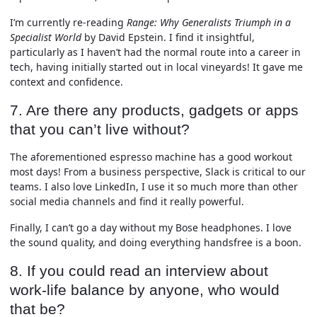
I’m currently re-reading
Range: Why Generalists Triumph in a
Specialist World
by David Epstein. I find it insightful,
particularly as I haven’t had the normal route into a career in
tech, having initially started out in local vineyards! It gave me
context and confidence.
7. Are there any products, gadgets or apps
that you can’t live without?
The aforementioned espresso machine has a good workout
most days! From a business perspective, Slack is critical to our
teams. I also love LinkedIn, I use it so much more than other
social media channels and find it really powerful.
Finally, I can’t go a day without my Bose headphones. I love
the sound quality, and doing everything handsfree is a boon.
8. If you could read an interview about
work-life balance by anyone, who would
that be?