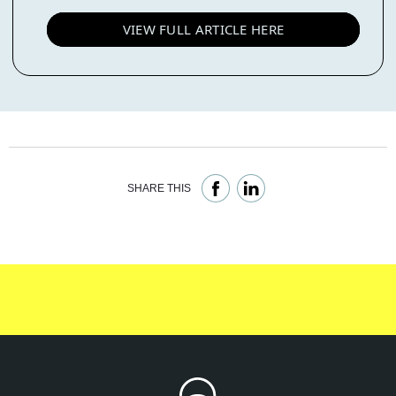
VIEW FULL ARTICLE HERE
SHARE THIS