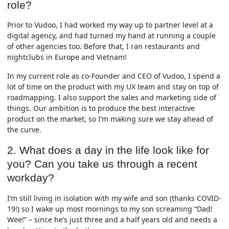
role?
Prior to Vudoo, I had worked my way up to partner level at a
digital agency, and had turned my hand at running a couple
of other agencies too. Before that, I ran restaurants and
nightclubs in Europe and Vietnam!
In my current role as co-Founder and CEO of Vudoo, I spend a
lot of time on the product with my UX team and stay on top of
roadmapping. I also support the sales and marketing side of
things. Our ambition is to produce the best interactive
product on the market, so I’m making sure we stay ahead of
the curve.
2. What does a day in the life look like for
you? Can you take us through a recent
workday?
I’m still living in isolation with my wife and son (thanks COVID-
19!) so I wake up most mornings to my son screaming “Dad!
Wee!” – since he’s just three and a half years old and needs a