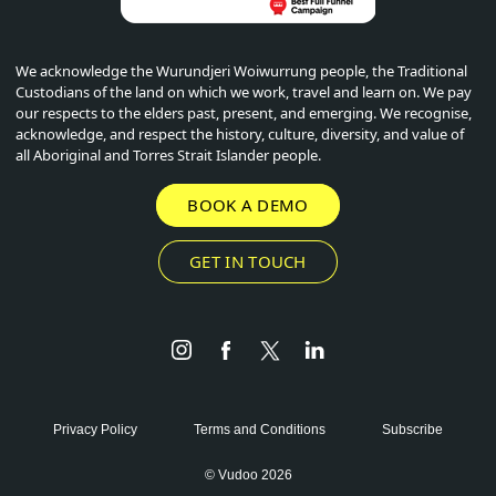
We acknowledge the Wurundjeri Woiwurrung people, the Traditional
Custodians of the land on which we work, travel and learn on. We pay
our respects to the elders past, present, and emerging. We recognise,
acknowledge, and respect the history, culture, diversity, and value of
all Aboriginal and Torres Strait Islander people.
BOOK A DEMO
GET IN TOUCH
Instagram
Facebook
Twitter
LinkedIn
Privacy Policy
Terms and Conditions
Subscribe
© Vudoo 2026