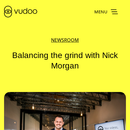
MENU
NEWSROOM
Balancing the grind with Nick
Morgan