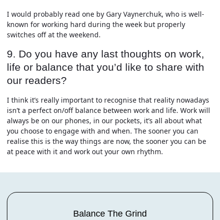
I would probably read one by Gary Vaynerchuk, who is well-
known for working hard during the week but properly
switches off at the weekend.
9. Do you have any last thoughts on work,
life or balance that you’d like to share with
our readers?
I think it’s really important to recognise that reality nowadays
isn’t a perfect on/off balance between work and life. Work will
always be on our phones, in our pockets, it’s all about what
you choose to engage with and when. The sooner you can
realise this is the way things are now, the sooner you can be
at peace with it and work out your own rhythm.
Balance The Grind