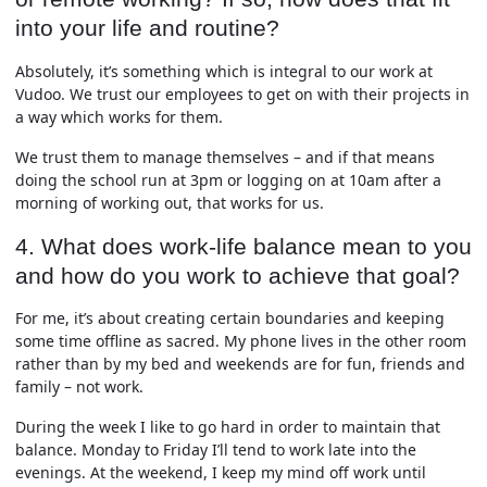
into your life and routine?
Absolutely, it’s something which is integral to our work at
Vudoo. We trust our employees to get on with their projects in
a way which works for them.
We trust them to manage themselves – and if that means
doing the school run at 3pm or logging on at 10am after a
morning of working out, that works for us.
4. What does work-life balance mean to you
and how do you work to achieve that goal?
For me, it’s about creating certain boundaries and keeping
some time offline as sacred. My phone lives in the other room
rather than by my bed and weekends are for fun, friends and
family – not work.
During the week I like to go hard in order to maintain that
balance. Monday to Friday I’ll tend to work late into the
evenings. At the weekend, I keep my mind off work until