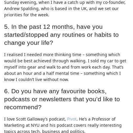
Sunday evening, when I have a catch up with my co-founder,
Andrew Spalding, who is based in the UK, and we set our
priorities for the week.
5. In the past 12 months, have you
started/stopped any routines or habits to
change your life?
I realised I needed more thinking time – something which
would be best achieved through walking. I sold my car to get
myself into gear and walk to and from work each day. That’s
about an hour and a half mental time – something which I
know I couldn’t live without now.
6. Do you have any favourite books,
podcasts or newsletters that you’d like to
recommend?
I love Scott Galloway’s podcast,
Pivot
. He’s a Professor of
Marketing at NYU and his podcast covers really interesting
topics across tech, business and politics.